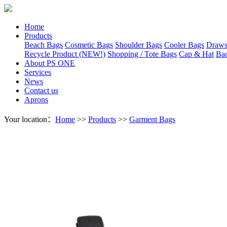
Home
Products
Beach Bags
Cosmetic Bags
Shoulder Bags
Cooler Bags
Draws
Recycle Product (NEW!)
Shopping / Tote Bags
Cap & Hat
Ba
About PS ONE
Services
News
Contact us
Aprons
Your location：
Home
>>
Products
>>
Garment Bags