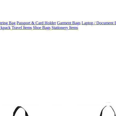
tring Bag
Passport & Card Holder
Garment Bags
Laptop / Document 
ckpack
Travel Items
Shoe Bags
Stationery Items