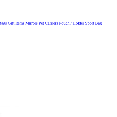
Bags
Gift Items
Mirrors
Pet Carriers
Pouch / Holder
Sport Bag