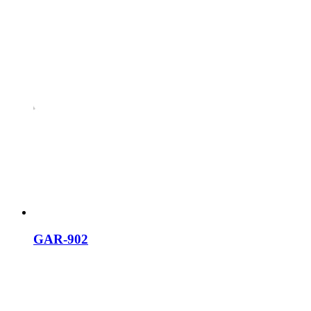
GAR-902