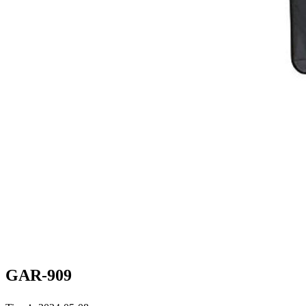
GAR-909