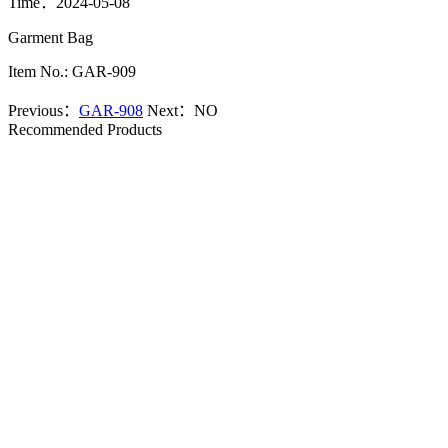
Time：2024-05-08
Garment Bag
Item No.: GAR-909
Previous：
GAR-908
Next：
NO
Recommended Products