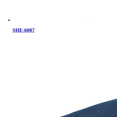
SHE-6007