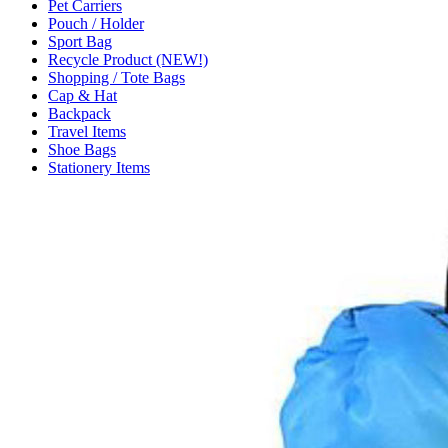
Pet Carriers
Pouch / Holder
Sport Bag
Recycle Product (NEW!)
Shopping / Tote Bags
Cap & Hat
Backpack
Travel Items
Shoe Bags
Stationery Items