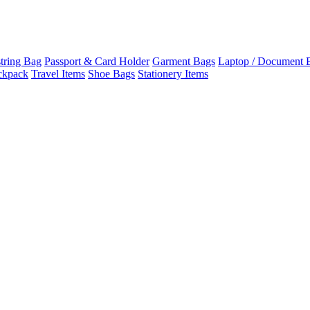
tring Bag
Passport & Card Holder
Garment Bags
Laptop / Document 
ckpack
Travel Items
Shoe Bags
Stationery Items