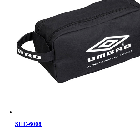
SHE-6008