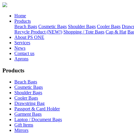
Home
Products
Beach Bags
Cosmetic Bags
Shoulder Bags
Cooler Bags
Draws
Recycle Product (NEW!)
Shopping / Tote Bags
Cap & Hat
Ba
About PS ONE
Services
News
Contact us
Aprons
Products
Beach Bags
Cosmetic Bags
Shoulder Bags
Cooler Bags
Drawstring Bag
Passport & Card Holder
Garment Bags
Laptop / Document Bags
Gift Items
Mirrors