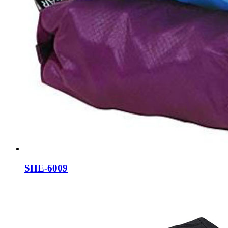
SHE-6009