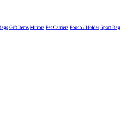
Bags
Gift Items
Mirrors
Pet Carriers
Pouch / Holder
Sport Bag