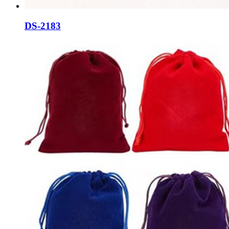
DS-2183