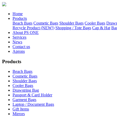
Home
Products
Beach Bags
Cosmetic Bags
Shoulder Bags
Cooler Bags
Draws
Recycle Product (NEW!)
Shopping / Tote Bags
Cap & Hat
Ba
About PS ONE
Services
News
Contact us
Aprons
Products
Beach Bags
Cosmetic Bags
Shoulder Bags
Cooler Bags
Drawstring Bag
Passport & Card Holder
Garment Bags
Laptop / Document Bags
Gift Items
Mirrors