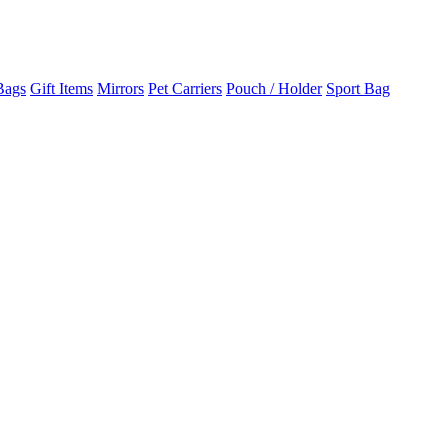
Bags
Gift Items
Mirrors
Pet Carriers
Pouch / Holder
Sport Bag