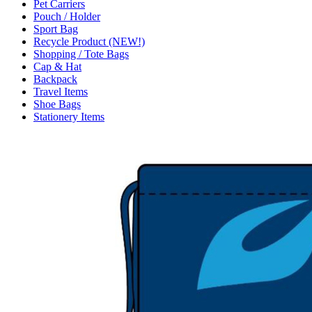
Pet Carriers
Pouch / Holder
Sport Bag
Recycle Product (NEW!)
Shopping / Tote Bags
Cap & Hat
Backpack
Travel Items
Shoe Bags
Stationery Items