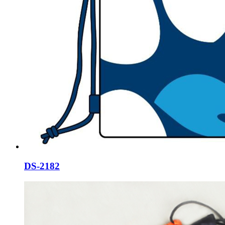
DS-2182