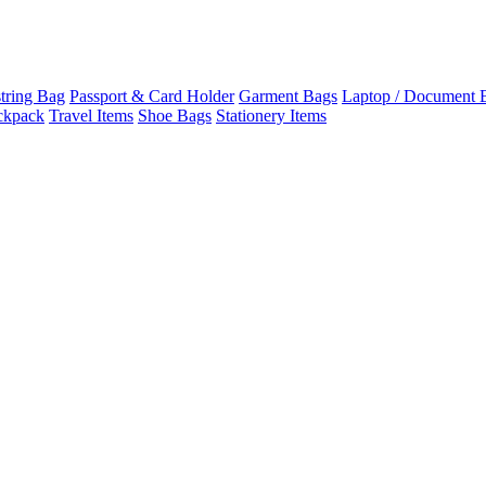
tring Bag
Passport & Card Holder
Garment Bags
Laptop / Document 
ckpack
Travel Items
Shoe Bags
Stationery Items