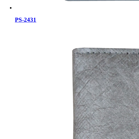
PS-2431