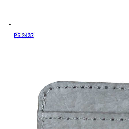
PS-2437