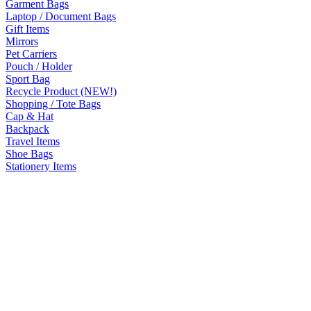
Garment Bags
Laptop / Document Bags
Gift Items
Mirrors
Pet Carriers
Pouch / Holder
Sport Bag
Recycle Product (NEW!)
Shopping / Tote Bags
Cap & Hat
Backpack
Travel Items
Shoe Bags
Stationery Items