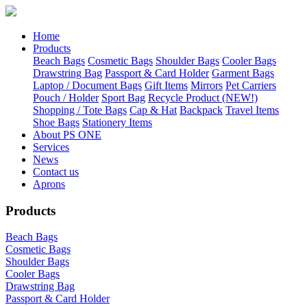
Home
Products
Beach Bags
Cosmetic Bags
Shoulder Bags
Cooler Bags
Drawstring Bag
Passport & Card Holder
Garment Bags
Laptop / Document Bags
Gift Items
Mirrors
Pet Carriers
Pouch / Holder
Sport Bag
Recycle Product (NEW!)
Shopping / Tote Bags
Cap & Hat
Backpack
Travel Items
Shoe Bags
Stationery Items
About PS ONE
Services
News
Contact us
Aprons
Products
Beach Bags
Cosmetic Bags
Shoulder Bags
Cooler Bags
Drawstring Bag
Passport & Card Holder