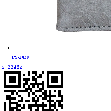
PS-2430
<
1
2
3
4
5
>