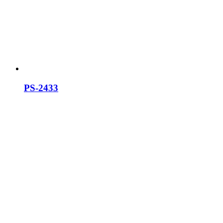
PS-2433