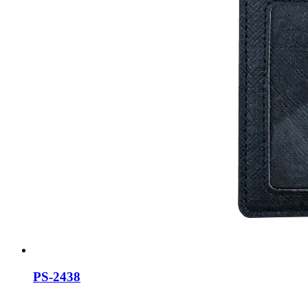
PS-2438