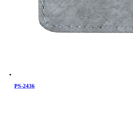
PS-2436