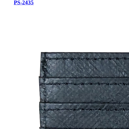
PS-2435