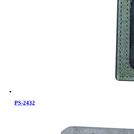
PS-2432