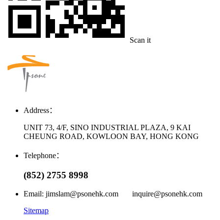
Scan it
Address：
UNIT 73, 4/F, SINO INDUSTRIAL PLAZA, 9 KAI
CHEUNG ROAD, KOWLOON BAY, HONG KONG
Telephone：
(852) 2755 8998
Email: jimslam@psonehk.com inquire@psonehk.com
Sitemap